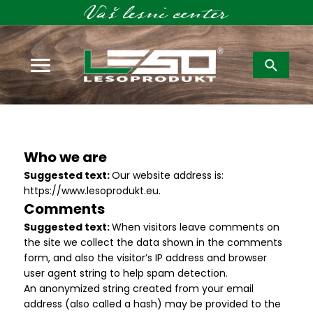
Išči:
Who we are
Suggested text:
Our website address is:
https://www.lesoprodukt.eu.
Comments
Suggested text:
When visitors leave comments on
the site we collect the data shown in the comments
form, and also the visitor’s IP address and browser
user agent string to help spam detection.
An anonymized string created from your email
address (also called a hash) may be provided to the