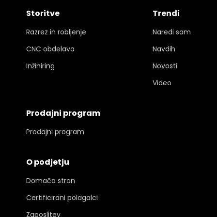
Storitve
Trendi
Razrez in robljenje
Naredi sam
CNC obdelava
Navdih
Inžiniring
Novosti
Video
Prodajni program
Prodajni program
O podjetju
Domača stran
Certificirani polagalci
Zaposlitev