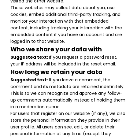
visited the other website.
These websites may collect data about you, use
cookies, embed additional third-party tracking, and
monitor your interaction with that embedded
content, including tracking your interaction with the
embedded content if you have an account and are
logged in to that website.
Who we share your data with
Suggested text:
If you request a password reset,
your IP address will be included in the reset email.
How long we retain your data
Suggested text:
If you leave a comment, the
comment and its metadata are retained indefinitely.
This is so we can recognize and approve any follow-
up comments automatically instead of holding them
in a moderation queue.
For users that register on our website (if any), we also
store the personal information they provide in their
user profile. All users can see, edit, or delete their
personal information at any time (except they