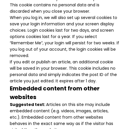
This cookie contains no personal data and is
discarded when you close your browser.
When you log in, we will also set up several cookies to
save your login information and your screen display
choices. Login cookies last for two days, and screen
options cookies last for a year. If you select
“Remember Me”, your login will persist for two weeks. If
you log out of your account, the login cookies will be
removed.
If you edit or publish an article, an additional cookie
will be saved in your browser. This cookie includes no
personal data and simply indicates the post ID of the
article you just edited. It expires after 1 day.
Embedded content from other
websites
Suggested text:
Articles on this site may include
embedded content (e.g. videos, images, articles,
etc.). Embedded content from other websites
behaves in the exact same way as if the visitor has