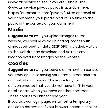
Gravatar service to see if you are using it. The
Gravatar service privacy policy is available here:
https://automattic.com/privacy/. After approval of
your comment, your profile picture is visible to the
public in the context of your comment.
Media
Suggested text:
If you upload images to the
website, you should avoid uploading images with
embedded location data (EXIF GPS) included. Visitors
to the website can download and extract any
location data from images on the website.
Cookies
Suggested text:
If you leave a comment on our site
you may opt-in to saving your name, email address
and website in cookies. These are for your
convenience so that you do not have to fill in your
details again when you leave another comment.
These cookies will last for one year.
If you visit our login page, we will set a temporary
cookie to determine if your browser accepts cookies.