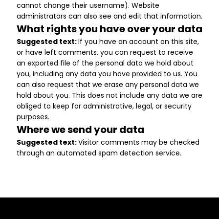
cannot change their username). Website
administrators can also see and edit that information.
What rights you have over your data
Suggested text:
If you have an account on this site,
or have left comments, you can request to receive
an exported file of the personal data we hold about
you, including any data you have provided to us. You
can also request that we erase any personal data we
hold about you. This does not include any data we are
obliged to keep for administrative, legal, or security
purposes.
Where we send your data
Suggested text:
Visitor comments may be checked
through an automated spam detection service.